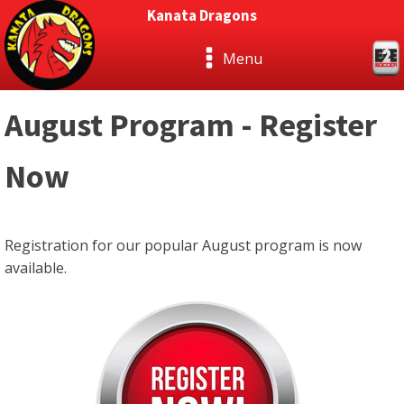
Kanata Dragons
Menu
August Program - Register
Now
Registration for our popular August program is now
available.