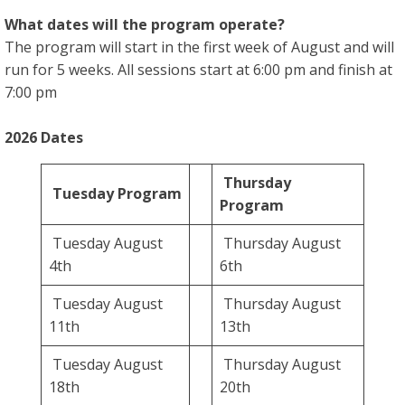
What dates will the program operate?
The program will start in the first week of August and will
run for 5 weeks. All sessions start at 6:00 pm and finish at
7:00 pm
2026 Dates
Thursday
Tuesday Program
Program
Tuesday August
Thursday August
4th
6th
Tuesday August
Thursday August
11th
13th
Tuesday August
Thursday August
18th
20th