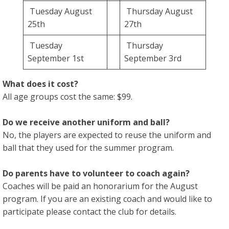
Tuesday August
Thursday August
25th
27th
Tuesday
Thursday
September 1st
September 3rd
What does it cost?
All age groups cost the same: $99.
Do we receive another uniform and ball?
No, the players are expected to reuse the uniform and
ball that they used for the summer program.
Do parents have to volunteer to coach again?
Coaches will be paid an honorarium for the August
program. If you are an existing coach and would like to
participate please contact the club for details.