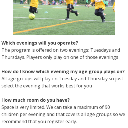
Which evenings will you operate?
The program is offered on two evenings: Tuesdays and
Thursdays. Players only play on one of those evenings
How do I know which evening my age group plays on?
All age groups will play on Tuesday and Thursday so just
select the evening that works best for you
How much room do you have?
Space is very limited. We can take a maximum of 90
children per evening and that covers all age groups so we
recommend that you register early.