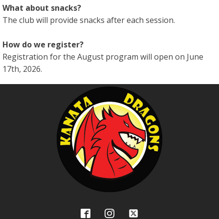
What about snacks?
The club will provide snacks after each session.
How do we register?
Registration for the August program will open on June
17th, 2026.