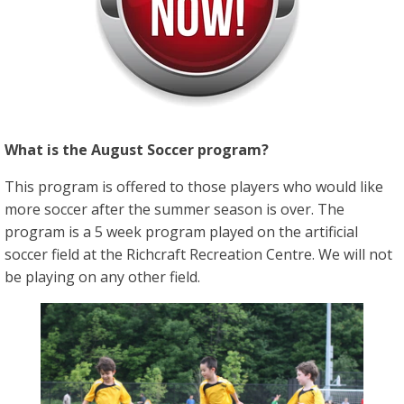
What is the August Soccer program?
This program is offered to those players who would like
more soccer after the summer season is over. The
program is a 5 week program played on the artificial
soccer field at the Richcraft Recreation Centre. We will not
be playing on any other field.