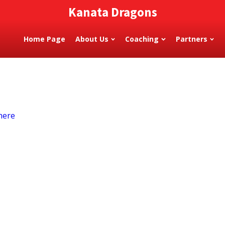
Kanata Dragons
Home Page
About Us
Coaching
Partners
here