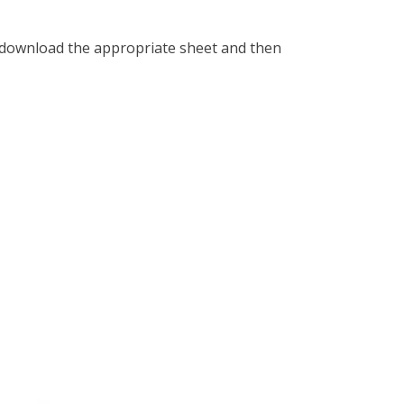
 download the appropriate sheet and then