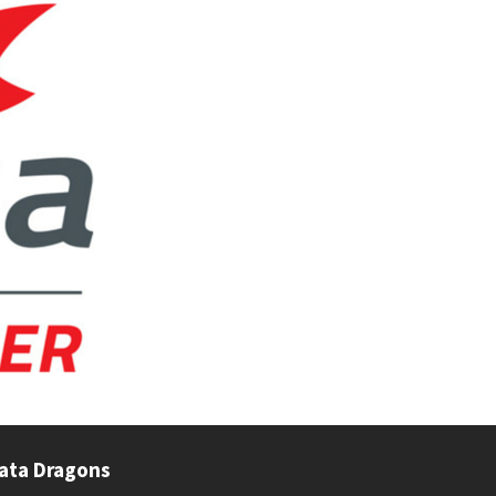
ata Dragons