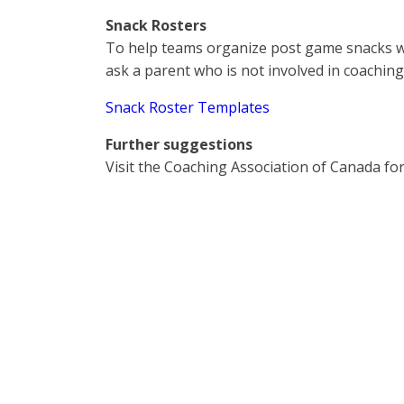
Snack Rosters
To help teams organize post game snacks w
ask a parent who is not involved in coaching
Snack Roster Templates
Further suggestions
Visit the Coaching Association of Canada fo