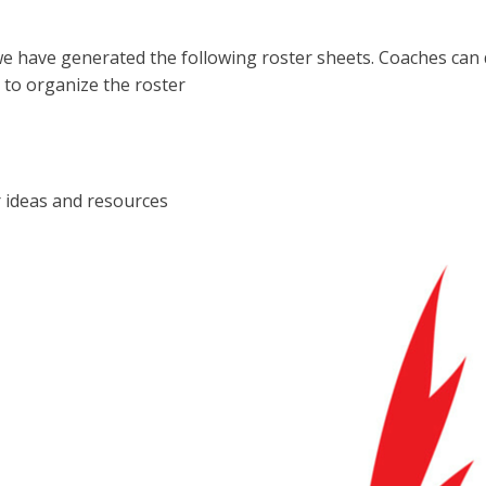
e have generated the following roster sheets. Coaches can
 to organize the roster
r ideas and resources