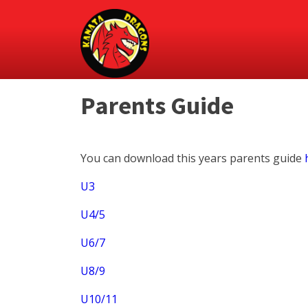
Parents Guide
You can download this years parents guide
U3
U4/5
U6/7
U8/9
U10/11